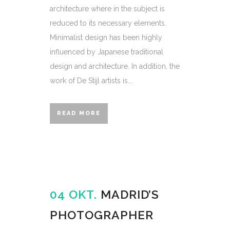
architecture where in the subject is
reduced to its necessary elements.
Minimalist design has been highly
influenced by Japanese traditional
design and architecture. In addition, the
work of De Stijl artists is...
READ MORE
04 OKT.
MADRID’S
PHOTOGRAPHER