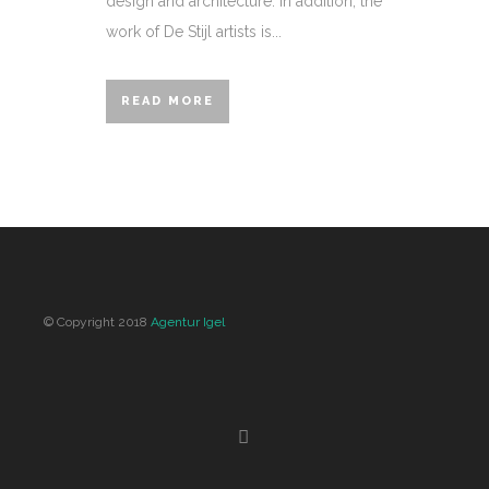
design and architecture. In addition, the
work of De Stijl artists is...
READ MORE
© Copyright 2018
Agentur Igel