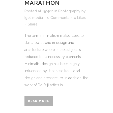
MARATHON
Posted at 15:40h
in
Photography
by
Igel-media
0 Comments
4
Likes
Share
The term minimalism is also used to
describe a trend in design and
architecture where in the subject is
reduced to its necessary elements.
Minimalist design has been highly
influenced by Japanese traditional
design and architecture. In addition, the
work of De Stijl artists is...
READ MORE