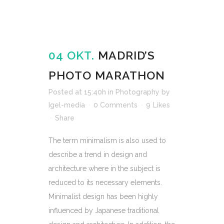
04 OKT.
MADRID’S
PHOTO MARATHON
Posted at 15:40h
in
Photography
by
Igel-media
0 Comments
9
Likes
Share
The term minimalism is also used to
describe a trend in design and
architecture where in the subject is
reduced to its necessary elements.
Minimalist design has been highly
influenced by Japanese traditional