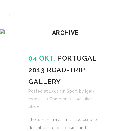
ARCHIVE
04 OKT.
PORTUGAL
2013 ROAD-TRIP
GALLERY
Posted at 17:01h
in
Sport
by
Igel-
media
0 Comments
92
Likes
Share
The term minimalism is also used to
describe a trend in design and