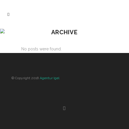
ARCHIVE
No posts were found.
© Copyright 2018
Agentur Igel