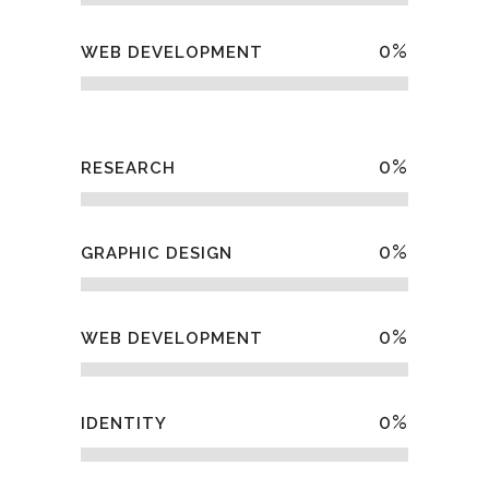
0
%
WEB DEVELOPMENT
0
%
RESEARCH
0
%
GRAPHIC DESIGN
0
%
WEB DEVELOPMENT
0
%
IDENTITY