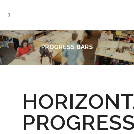
PROGRESS BARS
HORIZONT
PROGRES