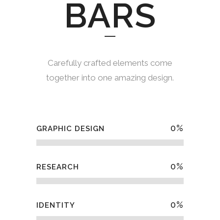
BARS
Carefully crafted elements come
together into one amazing design.
0
%
GRAPHIC DESIGN
0
%
RESEARCH
0
%
IDENTITY