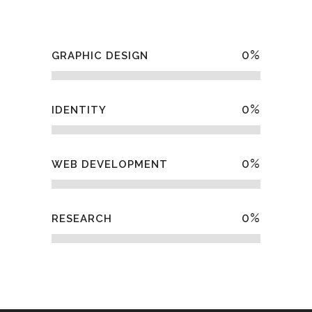
0
%
GRAPHIC DESIGN
0
%
IDENTITY
0
%
WEB DEVELOPMENT
0
%
RESEARCH