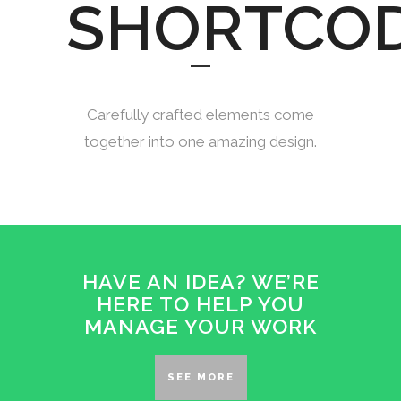
SHORTCO
Carefully crafted elements come
together into one amazing design.
HAVE AN IDEA? WE’RE
HERE TO HELP YOU
MANAGE YOUR WORK
SEE MORE