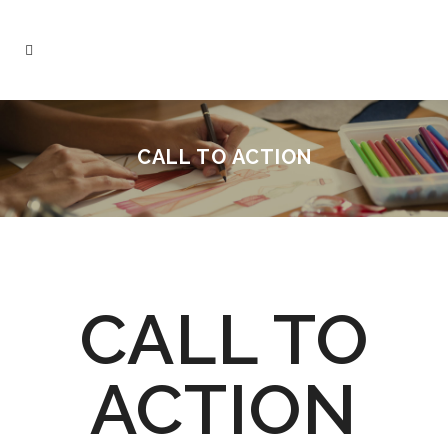
CALL TO ACTION
CALL TO
ACTION