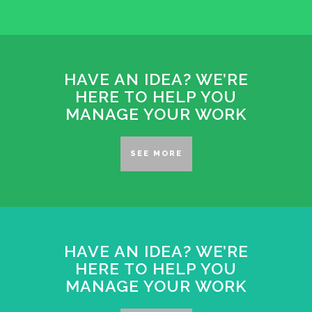
HAVE AN IDEA? WE’RE
HERE TO HELP YOU
MANAGE YOUR WORK
SEE MORE
HAVE AN IDEA? WE’RE
HERE TO HELP YOU
MANAGE YOUR WORK