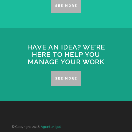
SEE MORE
HAVE AN IDEA? WE’RE
HERE TO HELP YOU
MANAGE YOUR WORK
SEE MORE
© Copyright 2018
Agentur Igel