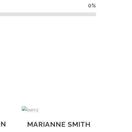
0
%
ON
MARIANNE SMITH