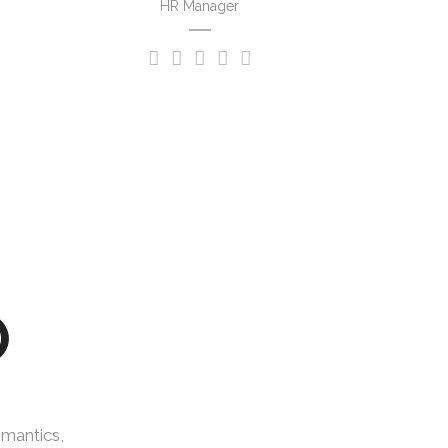
HR Manager
O
emantics,