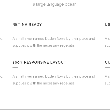
a large language ocean.
RETINA READY
US
nd
A small river named Duden flows by their place and
A s
supplies it with the necessary regelialia.
sup
100% RESPONSIVE LAYOUT
C
nd
A small river named Duden flows by their place and
A s
supplies it with the necessary regelialia.
sup