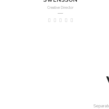
Creative Director
Separate