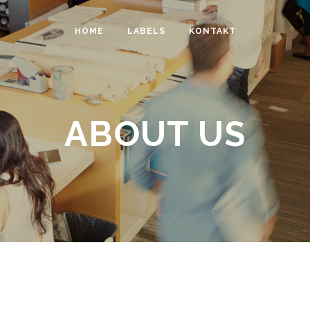
HOME
LABELS
KONTAKT
ABOUT US