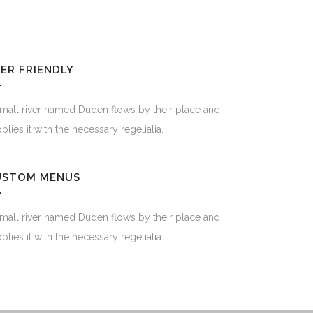
ER FRIENDLY
mall river named Duden flows by their place and
plies it with the necessary regelialia.
USTOM MENUS
mall river named Duden flows by their place and
plies it with the necessary regelialia.