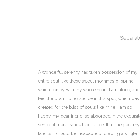
Separate
A wonderful serenity has taken possession of my
entire soul, like these sweet mornings of spring
which I enjoy with my whole heart. I am alone, and
feel the charm of existence in this spot, which was
created for the bliss of souls like mine. I am so
happy, my dear friend, so absorbed in the exquisit
sense of mere tranquil existence, that I neglect my
talents. I should be incapable of drawing a single