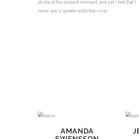
stroke at the present moment; and yet I feel that I
never was a greater artist than now.
AMANDA
J
SWENSSON