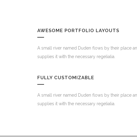
AWESOME PORTFOLIO LAYOUTS
A small river named Duden flows by their place a
supplies it with the necessary regelialia.
FULLY CUSTOMIZABLE
A small river named Duden flows by their place a
supplies it with the necessary regelialia.