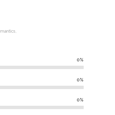
emantics,
0
%
0
%
0
%