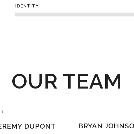
IDENTITY
OUR TEAM
BRYAN JOHNS
EREMY DUPONT