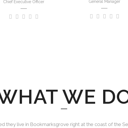
General Manager
Chief Executive Officer
WHAT WE D
d they live in Bookmarksgrove right at the coast of the S