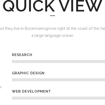
QUICK VIEW
d they live in Bookmarksgrove right at the coast of the S
a large language ocean.
RESEARCH
GRAPHIC DESIGN
e
WEB DEVELOPMENT